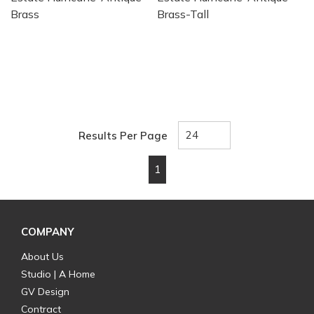
Brass
Brass-Tall
Results Per Page
1
First page
Previous page
Next page
Last page
COMPANY
About Us
Studio | A Home
GV Design
Contract