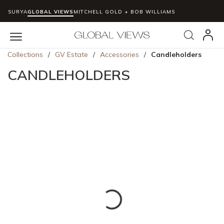
SURYA
GLOBAL VIEWS
MITCHELL GOLD + BOB WILLIAMS
Skip to main content
Search
menu
Collections
/
GV Estate
/
Accessories
/
Candleholders
CANDLEHOLDERS