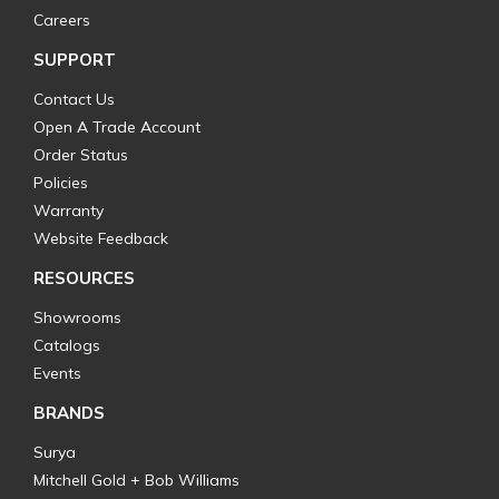
Careers
SUPPORT
Contact Us
Open A Trade Account
Order Status
Policies
Warranty
Website Feedback
RESOURCES
Showrooms
Catalogs
Events
BRANDS
Surya
Mitchell Gold + Bob Williams