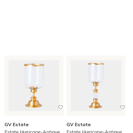
GV Estate
GV Estate
Estate Hurricane-Antique
Estate Hurricane-Antique