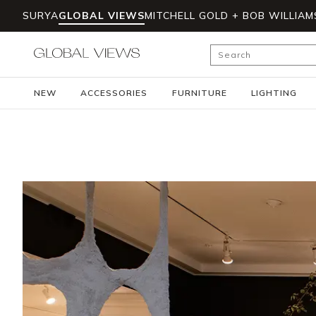
SURYA
GLOBAL VIEWS
MITCHELL GOLD + BOB WILLIAM
Skip to main content
Site Search
NEW
ACCESSORIES
FURNITURE
LIGHTING