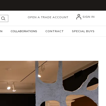
SIGN IN
OPEN A TRADE ACCOUNT
submit search
GN
COLLABORATIONS
CONTRACT
SPECIAL BUYS