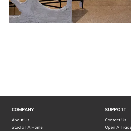
COMPANY
SUPPORT
About Us
Contact Us
Studio | A Home
Open A Trad