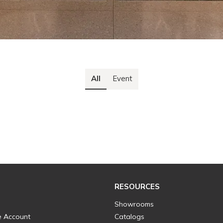
All
Event
RESOURCES
Showrooms
e Account
Catalogs