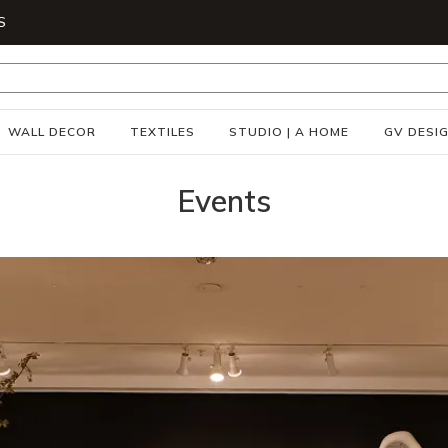
S
WALL DECOR
TEXTILES
STUDIO | A HOME
GV DESI
Events