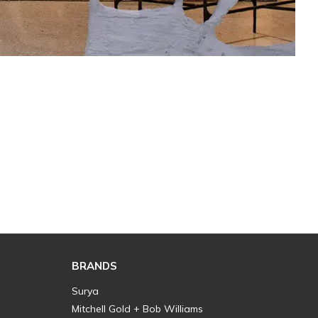
BRANDS
Surya
Mitchell Gold + Bob Williams