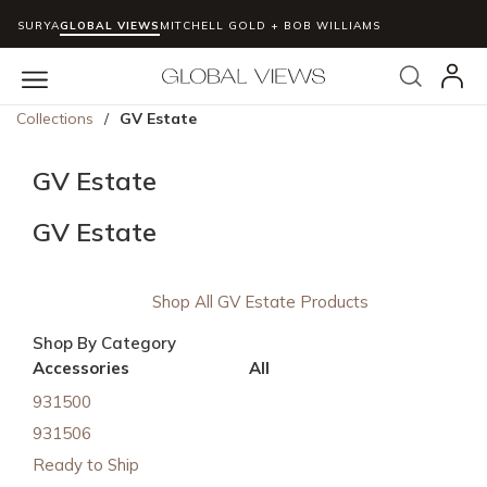
SURYA
GLOBAL VIEWS
MITCHELL GOLD + BOB WILLIAMS
Skip to main content
Search
menu
Collections
/
GV Estate
GV Estate
GV Estate
Shop All GV Estate Products
Shop By Category
Accessories
All
931500
931506
Ready to Ship