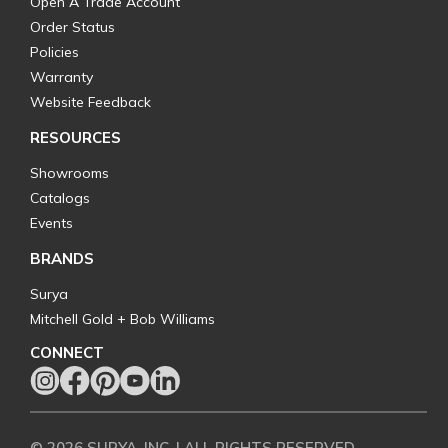
Open A Trade Account
Order Status
Policies
Warranty
Website Feedback
RESOURCES
Showrooms
Catalogs
Events
BRANDS
Surya
Mitchell Gold + Bob Williams
CONNECT
© 2026 SURYA, INC. | ALL RIGHTS RESERVED