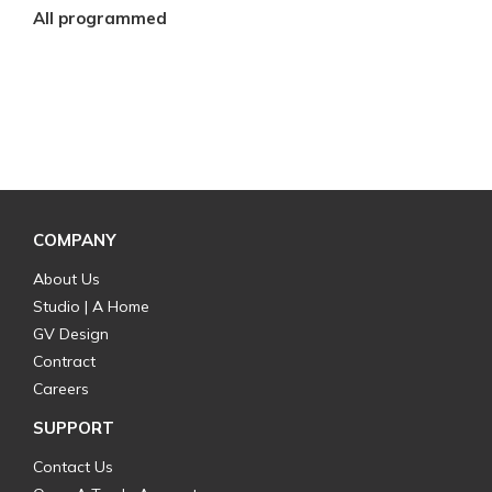
All programmed
COMPANY
About Us
Studio | A Home
GV Design
Contract
Careers
SUPPORT
Contact Us