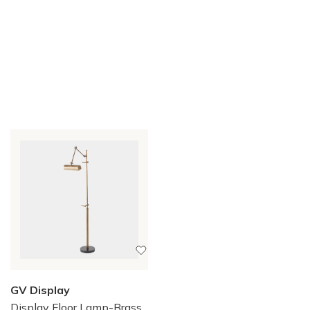
GV Display
Display Floor Lamp-Brass