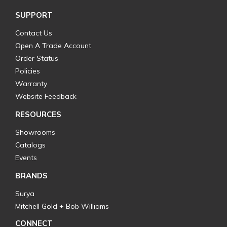
SUPPORT
Contact Us
Open A Trade Account
Order Status
Policies
Warranty
Website Feedback
RESOURCES
Showrooms
Catalogs
Events
BRANDS
Surya
Mitchell Gold + Bob Williams
CONNECT