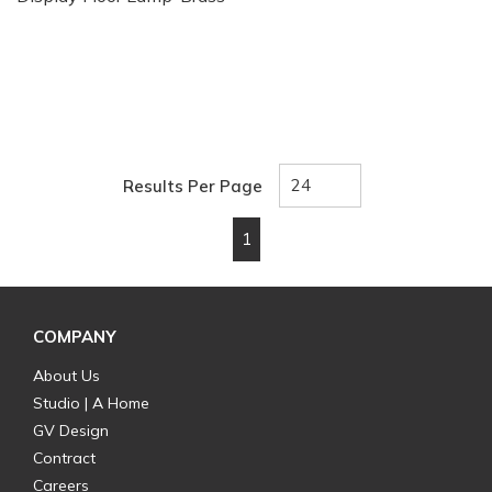
Results Per Page
1
First page
Previous page
Next page
Last page
COMPANY
About Us
Studio | A Home
GV Design
Contract
Careers