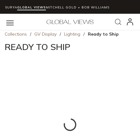
SURYA
GLOBAL VIEWS
MITCHELL GOLD + BOB WILLIAMS
Skip to main content
Search
menu
Collections
/
GV Display
/
Lighting
/
Ready to Ship
READY TO SHIP