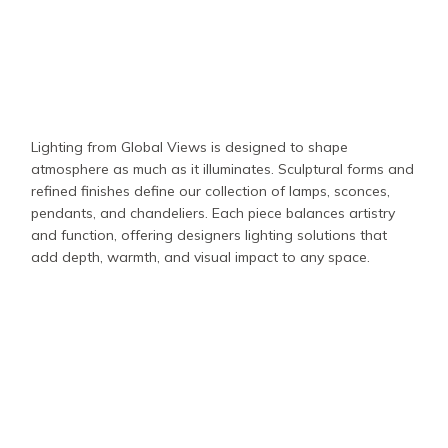
Lighting from Global Views is designed to shape
atmosphere as much as it illuminates. Sculptural forms and
refined finishes define our collection of lamps, sconces,
pendants, and chandeliers. Each piece balances artistry
and function, offering designers lighting solutions that
add depth, warmth, and visual impact to any space.