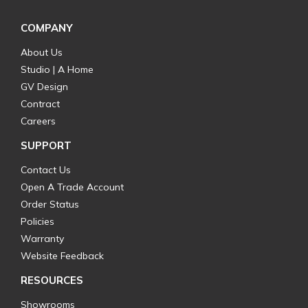
COMPANY
About Us
Studio | A Home
GV Design
Contract
Careers
SUPPORT
Contact Us
Open A Trade Account
Order Status
Policies
Warranty
Website Feedback
RESOURCES
Showrooms