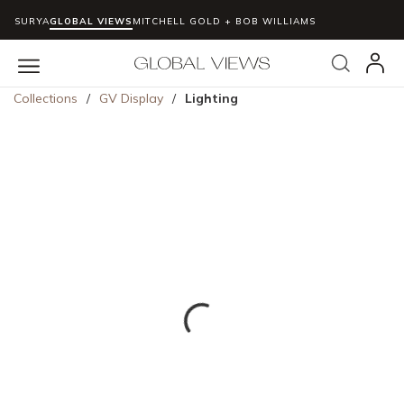
SURYA
GLOBAL VIEWS
MITCHELL GOLD + BOB WILLIAMS
Skip to main content
Search
menu
Collections
/
GV Display
/
Lighting