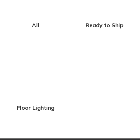
All
Ready to Ship
Floor Lighting