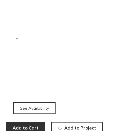
See Availability
Add to Cart
Add to Project