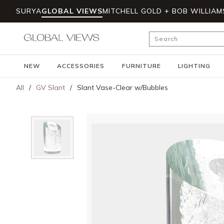
SURYA
GLOBAL VIEWS
MITCHELL GOLD + BOB WILLIAM
Skip to main content
Site Search
NEW
ACCESSORIES
FURNITURE
LIGHTING
All
/
GV Slant
/
Slant Vase-Clear w/Bubbles