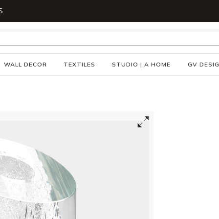
S
WALL DECOR
TEXTILES
STUDIO | A HOME
GV DESI