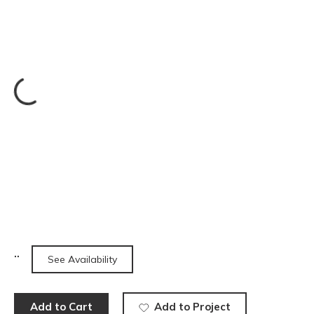
See Availability
Add to Cart
Add to Project