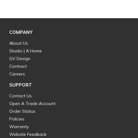
COMPANY
About Us
Studio | A Home
GV Design
Contract
Careers
SUPPORT
Contact Us
Open A Trade Account
Order Status
Policies
Warranty
Website Feedback