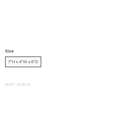
Size
7"H x 4"W x 6"D
MSRP:
$585.00