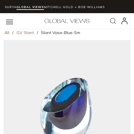
SURYA
GLOBAL VIEWS
MITCHELL GOLD + BOB WILLIAMS
Skip to main content
Search
menu
All
/
GV Slant
/
Slant Vase-Blue-Sm