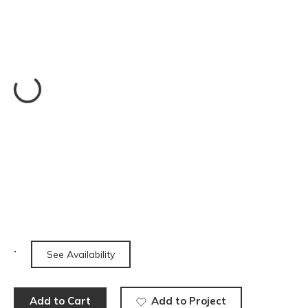
See Availability
Add to Cart
Add to Project