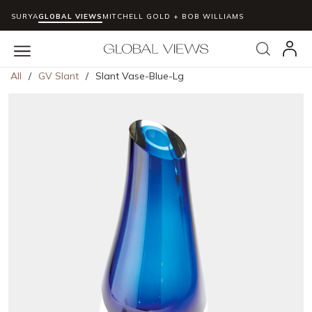
SURYA
GLOBAL VIEWS
MITCHELL GOLD + BOB WILLIAMS
Skip to main content
Search
menu
All
/
GV Slant
/
Slant Vase-Blue-Lg