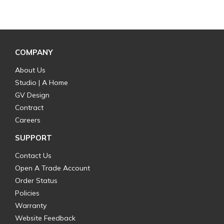
COMPANY
About Us
Studio | A Home
GV Design
Contract
Careers
SUPPORT
Contact Us
Open A Trade Account
Order Status
Policies
Warranty
Website Feedback