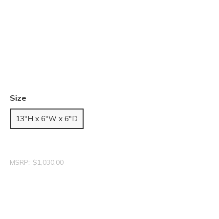
Size
13"H x 6"W x 6"D
MSRP:
$1,030.00