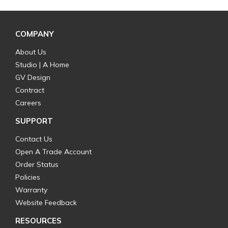
COMPANY
About Us
Studio | A Home
GV Design
Contract
Careers
SUPPORT
Contact Us
Open A Trade Account
Order Status
Policies
Warranty
Website Feedback
RESOURCES