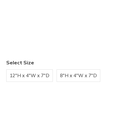
Select Size
12"H x 4"W x 7"D
8"H x 4"W x 7"D