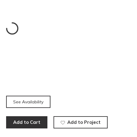
See Availability
Add to Cart
Add to Project