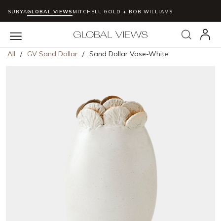
SURYA
GLOBAL VIEWS
MITCHELL GOLD + BOB WILLIAMS
Skip to main content
Search
menu
All
/
GV Sand Dollar
/
Sand Dollar Vase-White