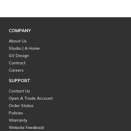
COMPANY
About Us
Studio | A Home
GV Design
Contract
Careers
SUPPORT
Contact Us
Open A Trade Account
Order Status
Policies
Warranty
Website Feedback