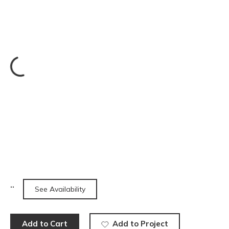
See Availability
Add to Cart
Add to Project