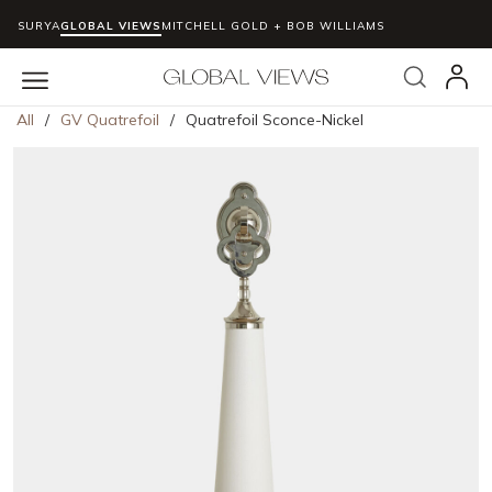
SURYA
GLOBAL VIEWS
MITCHELL GOLD + BOB WILLIAMS
Skip to main content
Search
menu
All
/
GV Quatrefoil
/
Quatrefoil Sconce-Nickel