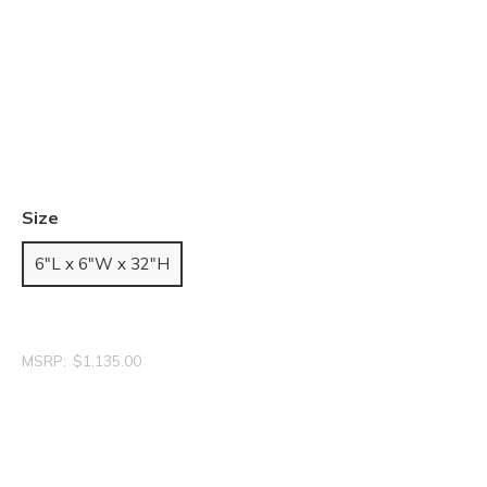
Size
6"L x 6"W x 32"H
MSRP:
$1,135.00