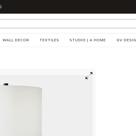
S
WALL DECOR
TEXTILES
STUDIO | A HOME
GV DESI