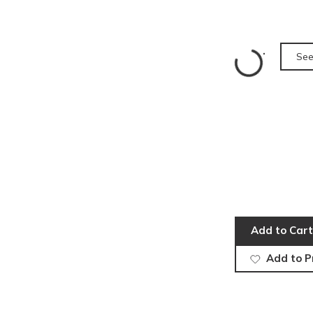
See
Add to Cart
Add to P