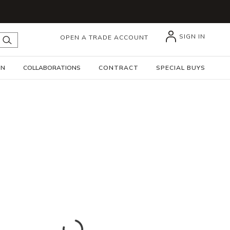
SIGN IN
OPEN A TRADE ACCOUNT
submit search
GN
COLLABORATIONS
CONTRACT
SPECIAL BUYS