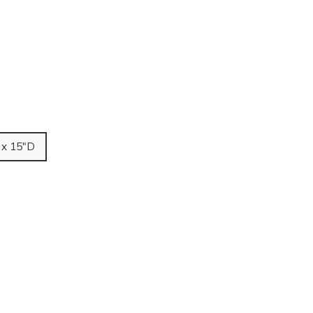
 x 15"D