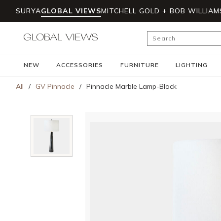
SURYA
GLOBAL VIEWS
MITCHELL GOLD + BOB WILLIAM
Skip to main content
Site Search
NEW
ACCESSORIES
FURNITURE
LIGHTING
All
/
GV Pinnacle
/
Pinnacle Marble Lamp-Black