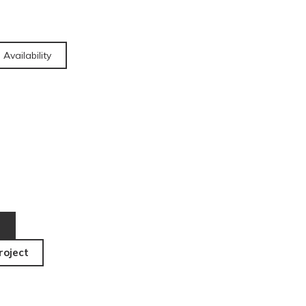
 Availability
roject