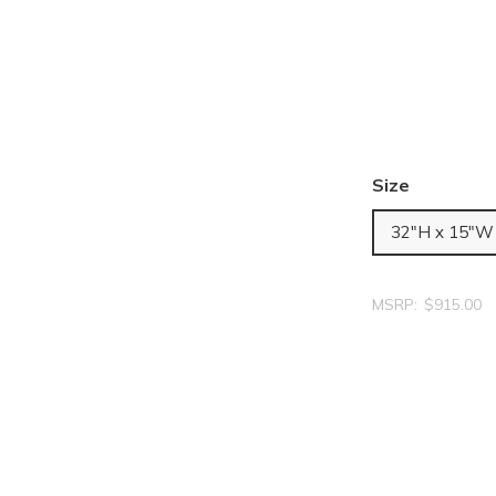
Size
32"H x 15"W
MSRP:
$915.00