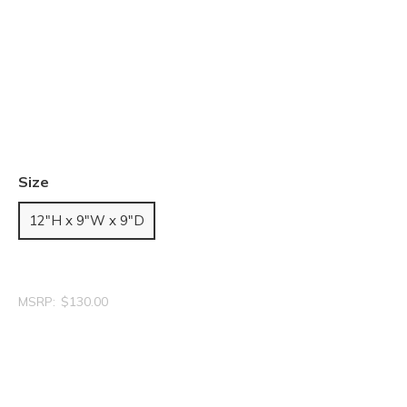
Size
12"H x 9"W x 9"D
MSRP:
$130.00