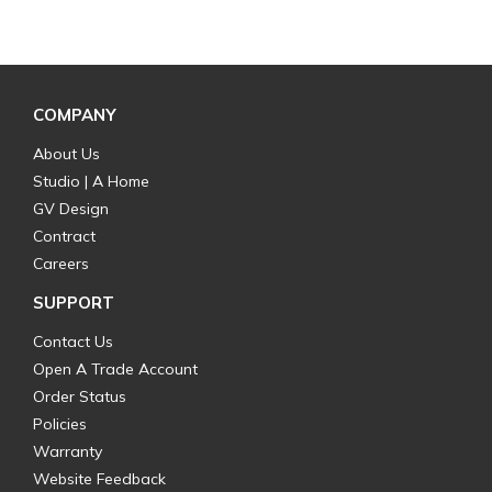
COMPANY
About Us
Studio | A Home
GV Design
Contract
Careers
SUPPORT
Contact Us
Open A Trade Account
Order Status
Policies
Warranty
Website Feedback