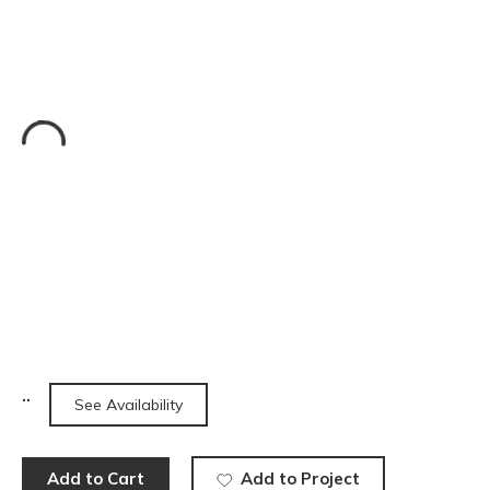
See Availability
Add to Cart
Add to Project