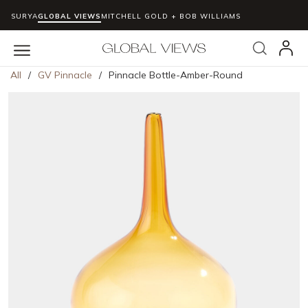
SURYA
GLOBAL VIEWS
MITCHELL GOLD + BOB WILLIAMS
Skip to main content
Search
menu
All
/
GV Pinnacle
/
Pinnacle Bottle-Amber-Round