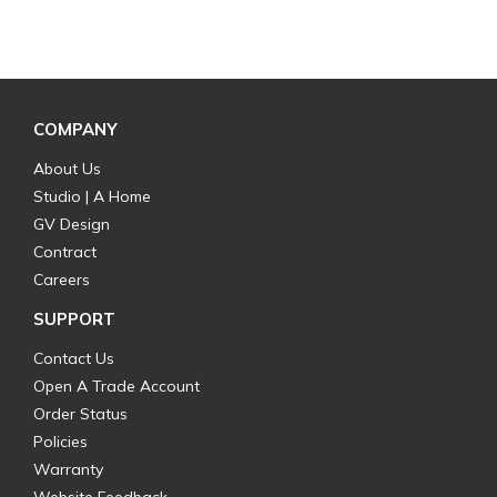
COMPANY
About Us
Studio | A Home
GV Design
Contract
Careers
SUPPORT
Contact Us
Open A Trade Account
Order Status
Policies
Warranty