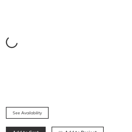
See Availability