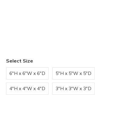
Select Size
6"H x 6"W x 6"D
5"H x 5"W x 5"D
4"H x 4"W x 4"D
3"H x 3"W x 3"D