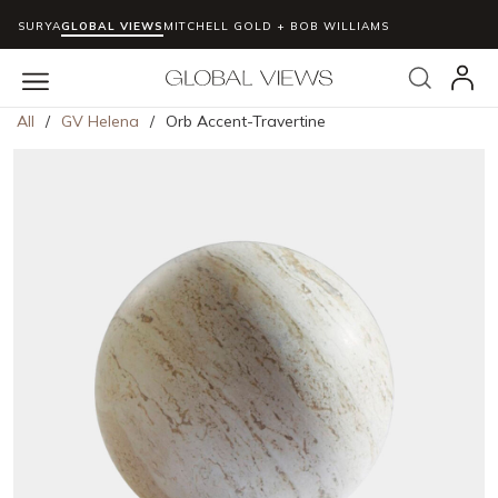
SURYA
GLOBAL VIEWS
MITCHELL GOLD + BOB WILLIAMS
Skip to main content
Search
menu
All
/
GV Helena
/
Orb Accent-Travertine