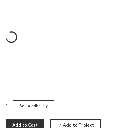
See Availability
Add to Cart
Add to Project