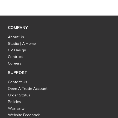
COMPANY
About Us
Studio | A Home
GV Design
Contract
Careers
SUPPORT
Contact Us
Open A Trade Account
Order Status
Policies
Warranty
Website Feedback