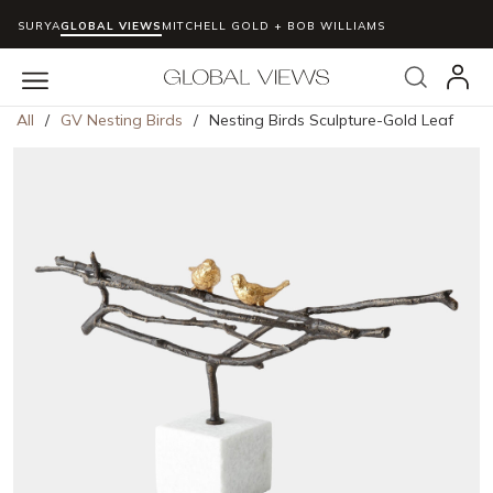
SURYA
GLOBAL VIEWS
MITCHELL GOLD + BOB WILLIAMS
Skip to main content
Search
menu
All
/
GV Nesting Birds
/
Nesting Birds Sculpture-Gold Leaf