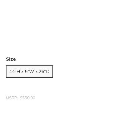
Size
14"H x 5"W x 26"D
MSRP:
$550.00