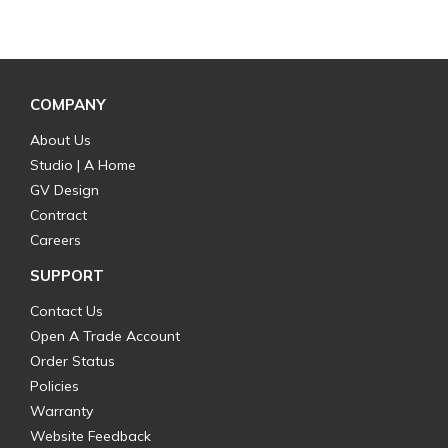
COMPANY
About Us
Studio | A Home
GV Design
Contract
Careers
SUPPORT
Contact Us
Open A Trade Account
Order Status
Policies
Warranty
Website Feedback