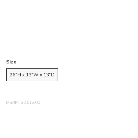
Size
26"H x 13"W x 13"D
MSRP:
$2,615.00