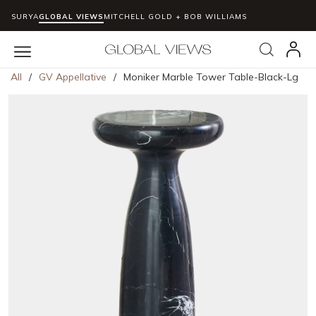
SURYA
GLOBAL VIEWS
MITCHELL GOLD + BOB WILLIAMS
Skip to main content
Search
menu
All
/
GV Appellative
/
Moniker Marble Tower Table-Black-Lg