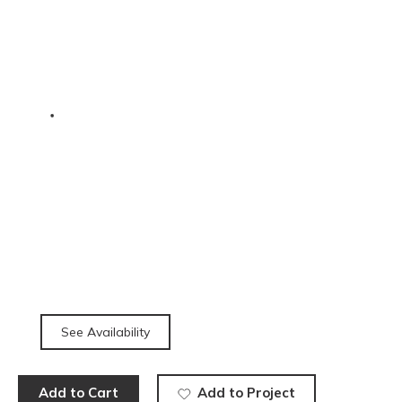
See Availability
Add to Cart
Add to Project