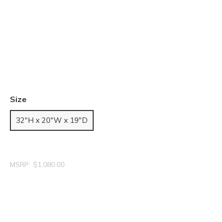
Size
32"H x 20"W x 19"D
MSRP:
$1,080.00