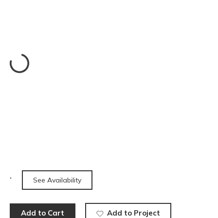
See Availability
Add to Cart
Add to Project