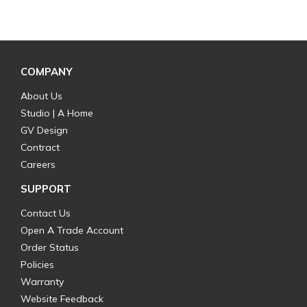
COMPANY
About Us
Studio | A Home
GV Design
Contract
Careers
SUPPORT
Contact Us
Open A Trade Account
Order Status
Policies
Warranty
Website Feedback