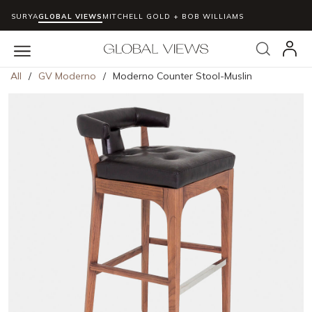
SURYA
GLOBAL VIEWS
MITCHELL GOLD + BOB WILLIAMS
Skip to main content
Search
menu
All
/
GV Moderno
/
Moderno Counter Stool-Muslin