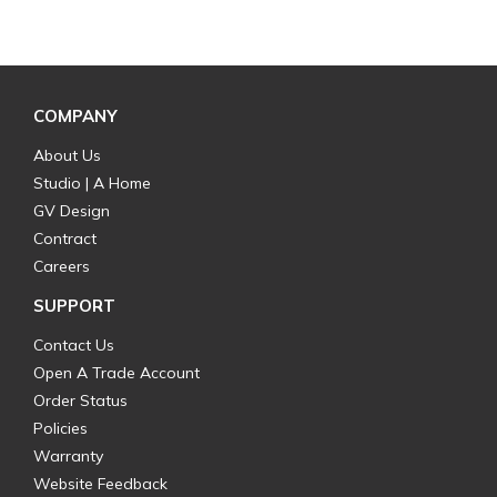
COMPANY
About Us
Studio | A Home
GV Design
Contract
Careers
SUPPORT
Contact Us
Open A Trade Account
Order Status
Policies
Warranty
Website Feedback