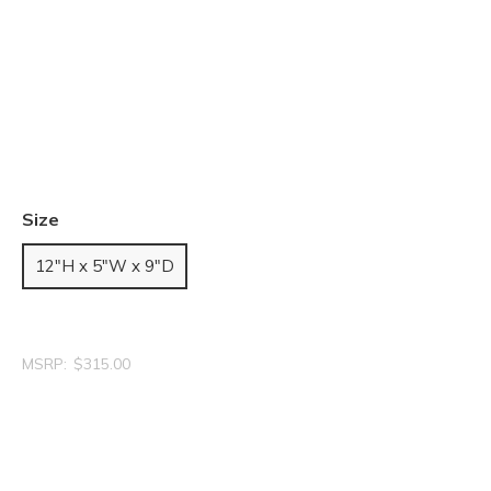
Size
12"H x 5"W x 9"D
MSRP:
$315.00