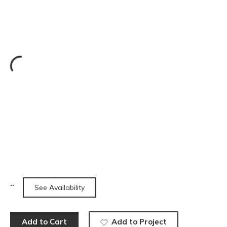
See Availability
Add to Cart
Add to Project