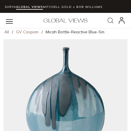
SURYA
GLOBAL VIEWS
MITCHELL GOLD + BOB WILLIAMS
Skip to main content
Search
menu
All
/
GV Caspian
/
Micah Bottle-Reactive Blue-Sm