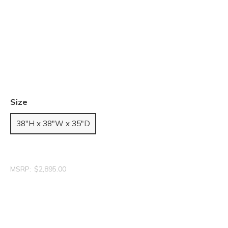
Size
38"H x 38"W x 35"D
MSRP:
$2,895.00