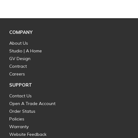
COMPANY
About Us
Studio | A Home
GV Design
Contract
Careers
SUPPORT
Contact Us
Open A Trade Account
Order Status
Policies
Warranty
Website Feedback