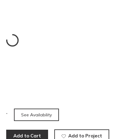
See Availability
Add to Cart
Add to Project