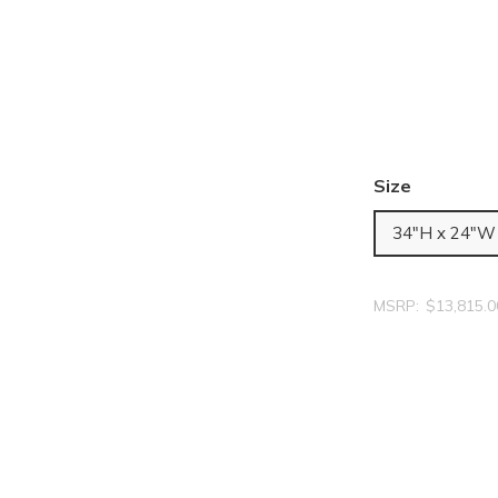
Size
34"H x 24"W
MSRP:
$13,815.0