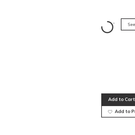
See
Add to Cart
Add to P