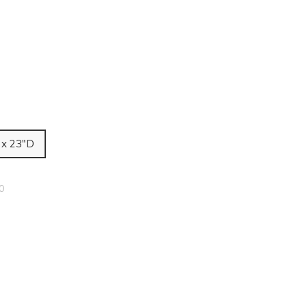
 x 23"D
0