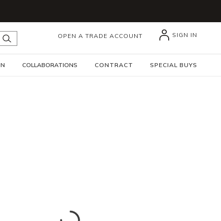
SIGN IN
OPEN A TRADE ACCOUNT
submit search
GN
COLLABORATIONS
CONTRACT
SPECIAL BUYS