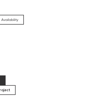
 Availability
roject