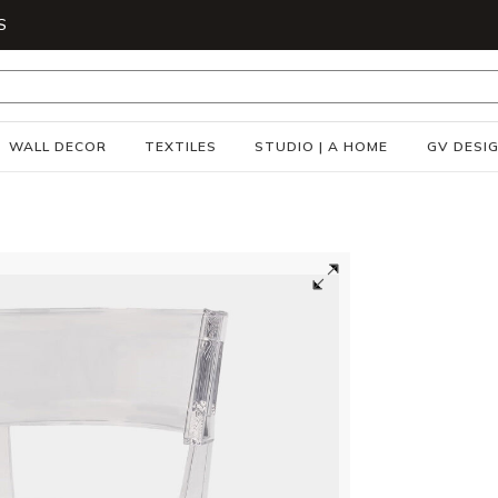
S
WALL DECOR
TEXTILES
STUDIO | A HOME
GV DESI