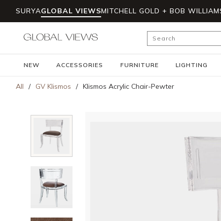
SURYA
GLOBAL VIEWS
MITCHELL GOLD + BOB WILLIAM
Skip to main content
Site Search
NEW
ACCESSORIES
FURNITURE
LIGHTING
All
/
GV Klismos
/
Klismos Acrylic Chair-Pewter