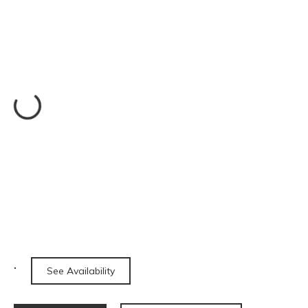
See Availability