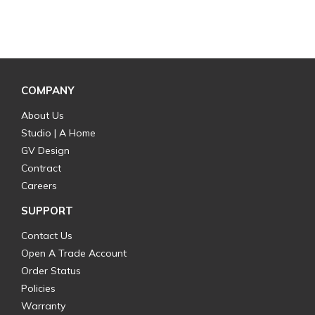
COMPANY
About Us
Studio | A Home
GV Design
Contract
Careers
SUPPORT
Contact Us
Open A Trade Account
Order Status
Policies
Warranty