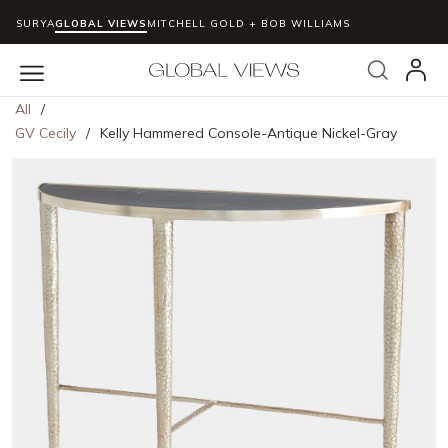
SURYA
GLOBAL VIEWS
MITCHELL GOLD + BOB WILLIAMS
Skip to main content
Search
menu
All
/
GV Cecily
/
Kelly Hammered Console-Antique Nickel-Gray