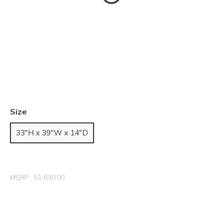
Size
33"H x 39"W x 14"D
MSRP:
$1,830.00