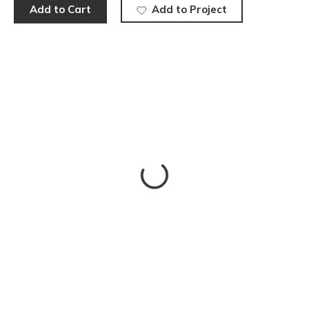
Add to Cart
Add to Project