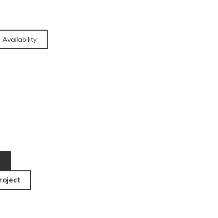
 Availability
roject