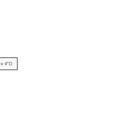
 x 4"D