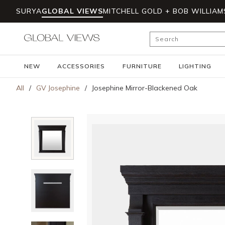
SURYA
GLOBAL VIEWS
MITCHELL GOLD + BOB WILLIAM
Skip to main content
Site Search
NEW
ACCESSORIES
FURNITURE
LIGHTING
All
/
GV Josephine
/
Josephine Mirror-Blackened Oak