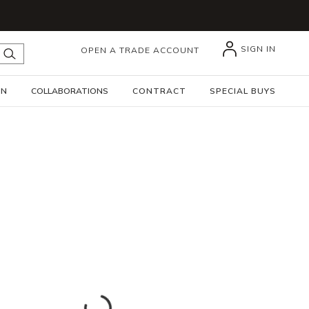
SIGN IN
OPEN A TRADE ACCOUNT
submit search
GN
COLLABORATIONS
CONTRACT
SPECIAL BUYS