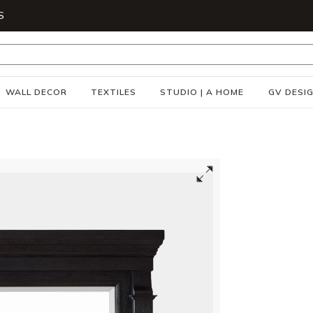
S
WALL DECOR
TEXTILES
STUDIO | A HOME
GV DESI