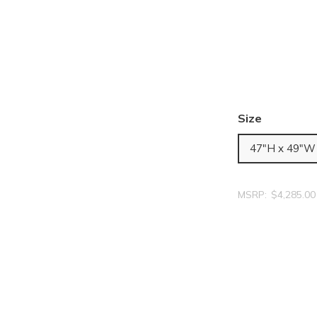
Size
47"H x 49"W
MSRP:
$4,285.00