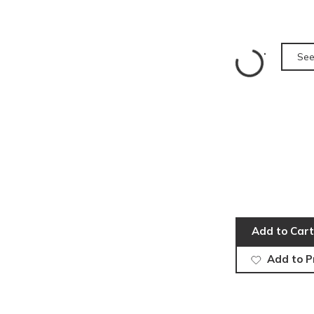
See
Add to Cart
Add to P