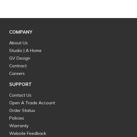
COMPANY
About Us
Studio | A Home
GV Design
Contract
Careers
SUPPORT
Contact Us
Open A Trade Account
Order Status
Policies
Warranty
Website Feedback