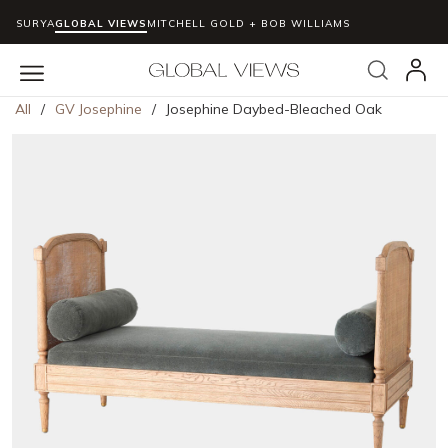
SURYA
GLOBAL VIEWS
MITCHELL GOLD + BOB WILLIAMS
Skip to main content
Search
menu
All
/
GV Josephine
/
Josephine Daybed-Bleached Oak