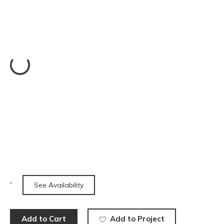
See Availability
Add to Cart
Add to Project