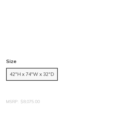
Size
42"H x 74"W x 32"D
MSRP:
$8,075.00