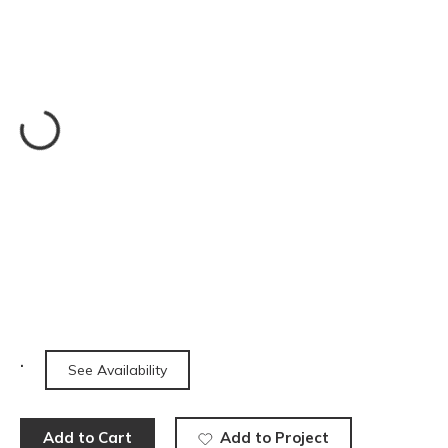
See Availability
Add to Cart
Add to Project