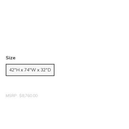
Size
42"H x 74"W x 32"D
MSRP:
$8,760.00