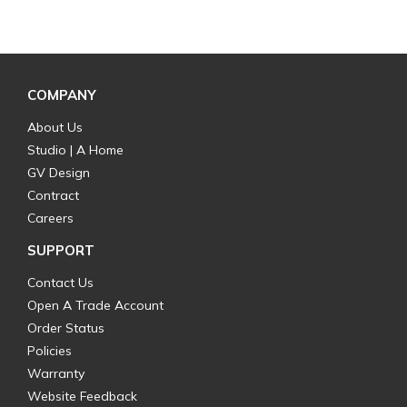
COMPANY
About Us
Studio | A Home
GV Design
Contract
Careers
SUPPORT
Contact Us
Open A Trade Account
Order Status
Policies
Warranty
Website Feedback