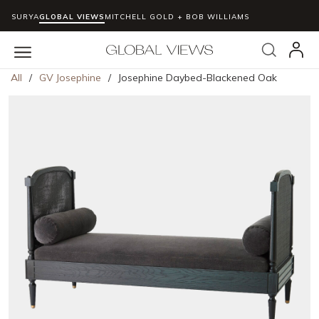
SURYA
GLOBAL VIEWS
MITCHELL GOLD + BOB WILLIAMS
Skip to main content
Search
menu
All
/
GV Josephine
/
Josephine Daybed-Blackened Oak