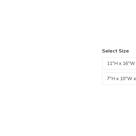
Select Size
11"H x 16"W
7"H x 10"W x