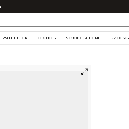
S
WALL DECOR
TEXTILES
STUDIO | A HOME
GV DESI