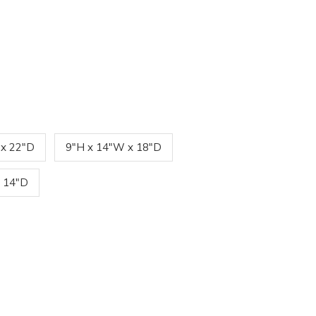
 x 22"D
9"H x 14"W x 18"D
 14"D