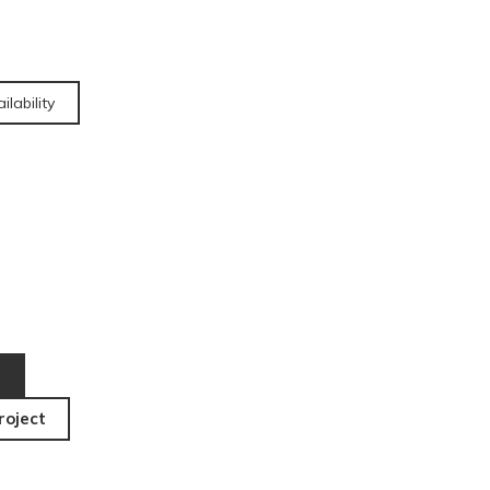
ilability
roject