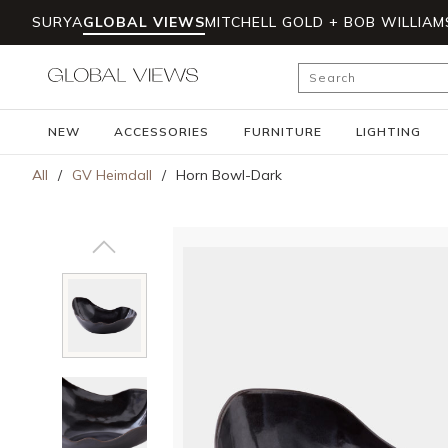
SURYA
GLOBAL VIEWS
MITCHELL GOLD + BOB WILLIAM
Skip to main content
Site Search
NEW
ACCESSORIES
FURNITURE
LIGHTING
All
/
GV Heimdall
/
Horn Bowl-Dark