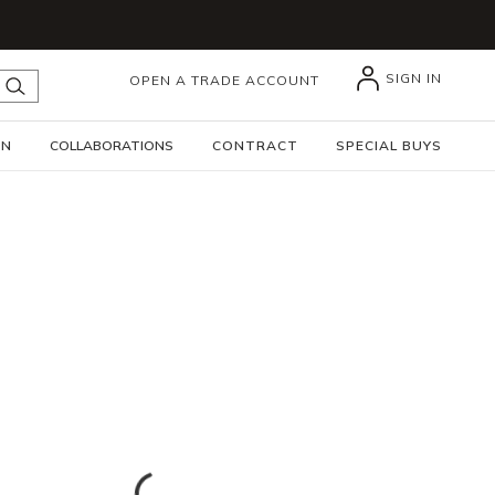
SIGN IN
OPEN A TRADE ACCOUNT
submit search
GN
COLLABORATIONS
CONTRACT
SPECIAL BUYS