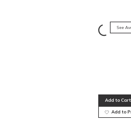
See Ava
Add to Cart
Add to P