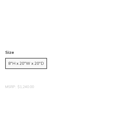
Size
8"H x 20"W x 20"D
MSRP:
$1,240.00