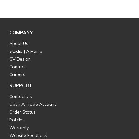
COMPANY
About Us
Studio | A Home
GV Design
Contract
Careers
SUPPORT
Contact Us
Open A Trade Account
Order Status
Policies
Warranty
Website Feedback