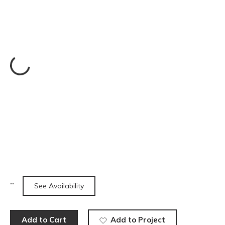
See Availability
Add to Cart
Add to Project