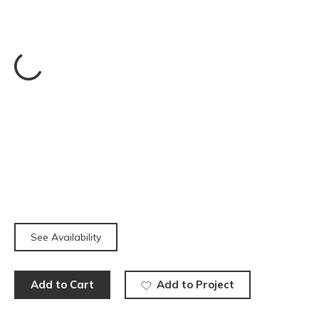
See Availability
Add to Cart
Add to Project