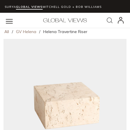
SURYA
GLOBAL VIEWS
MITCHELL GOLD + BOB WILLIAMS
Skip to main content
Search
menu
All
/
GV Helena
/
Helena Travertine Riser