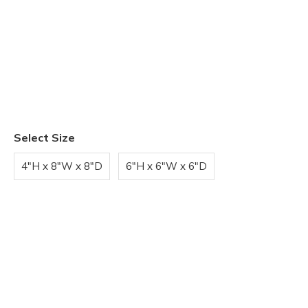
Select Size
4"H x 8"W x 8"D
6"H x 6"W x 6"D