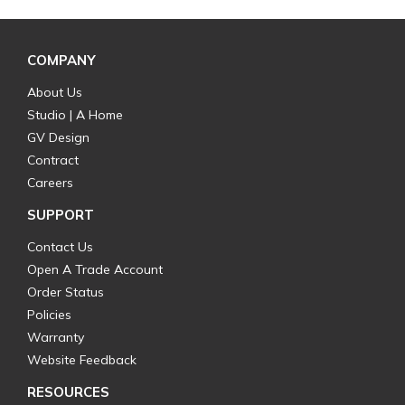
COMPANY
About Us
Studio | A Home
GV Design
Contract
Careers
SUPPORT
Contact Us
Open A Trade Account
Order Status
Policies
Warranty
Website Feedback
RESOURCES