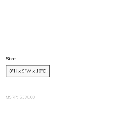
Size
8"H x 9"W x 16"D
MSRP:
$390.00