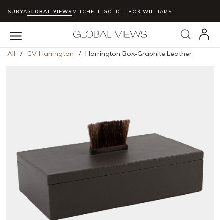
SURYA
GLOBAL VIEWS
MITCHELL GOLD + BOB WILLIAMS
Skip to main content
Search
menu
All
/
GV Harrington
/
Harrington Box-Graphite Leather