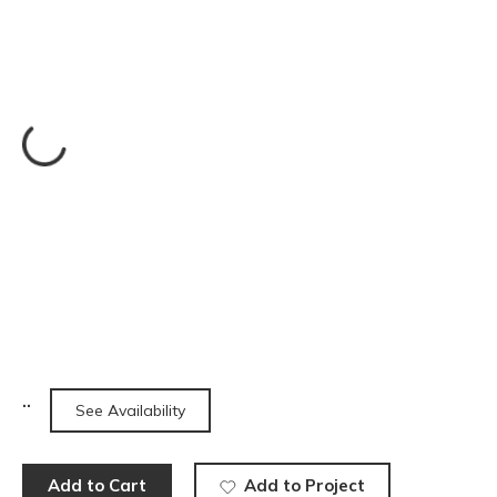
See Availability
Add to Cart
Add to Project