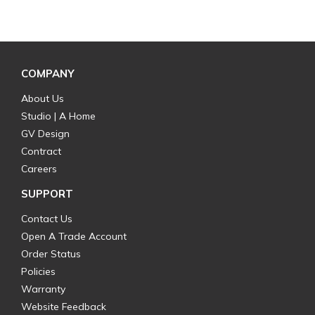
COMPANY
About Us
Studio | A Home
GV Design
Contract
Careers
SUPPORT
Contact Us
Open A Trade Account
Order Status
Policies
Warranty
Website Feedback