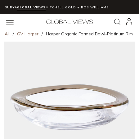
SURYA
GLOBAL VIEWS
MITCHELL GOLD + BOB WILLIAMS
Skip to main content
Search
menu
All
/
GV Harper
/
Harper Organic Formed Bowl-Platinum Rim