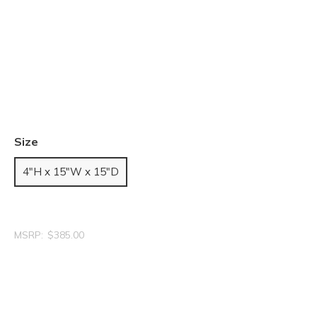
Size
4"H x 15"W x 15"D
MSRP:
$385.00