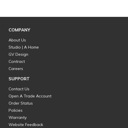
COMPANY
About Us
Studio | A Home
GV Design
Contract
Careers
SUPPORT
Contact Us
Open A Trade Account
Order Status
Policies
Warranty
Website Feedback