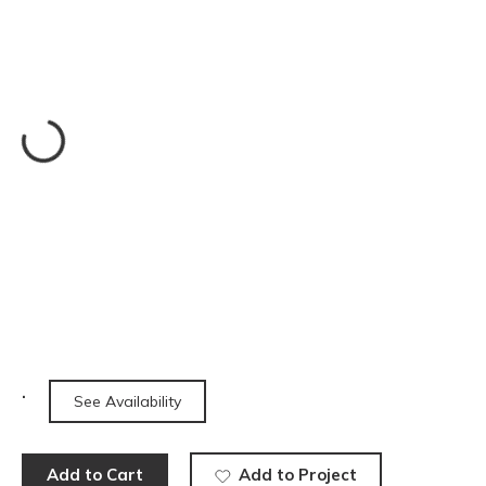
See Availability
Add to Cart
Add to Project