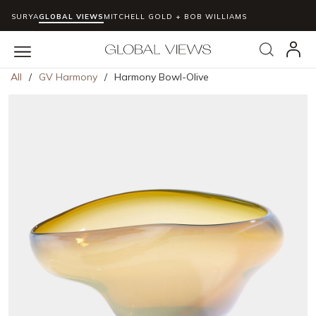
SURYA
GLOBAL VIEWS
MITCHELL GOLD + BOB WILLIAMS
Skip to main content
Search
menu
All
/
GV Harmony
/
Harmony Bowl-Olive