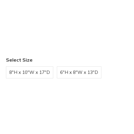
Select Size
8"H x 10"W x 17"D
6"H x 8"W x 13"D