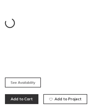
See Availability
Add to Cart
Add to Project