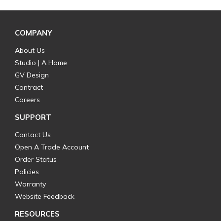
COMPANY
About Us
Studio | A Home
GV Design
Contract
Careers
SUPPORT
Contact Us
Open A Trade Account
Order Status
Policies
Warranty
Website Feedback
RESOURCES