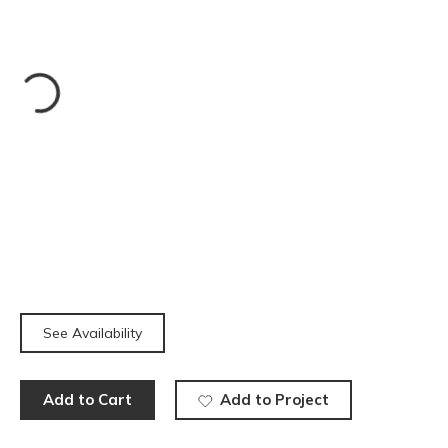
See Availability
Add to Cart
Add to Project