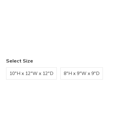
Select Size
10"H x 12"W x 12"D
8"H x 9"W x 9"D