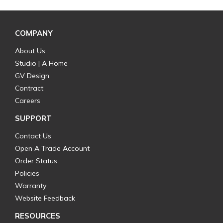
COMPANY
About Us
Studio | A Home
GV Design
Contract
Careers
SUPPORT
Contact Us
Open A Trade Account
Order Status
Policies
Warranty
Website Feedback
RESOURCES