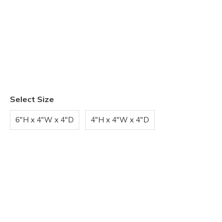
Select Size
6"H x 4"W x 4"D
4"H x 4"W x 4"D