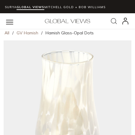
SURYA
GLOBAL VIEWS
MITCHELL GOLD + BOB WILLIAMS
Skip to main content
Search
menu
All
/
GV Hamish
/
Hamish Glass-Opal Dots