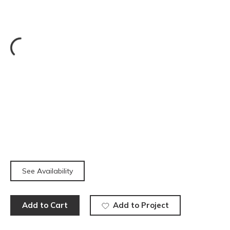
See Availability
Add to Cart
Add to Project