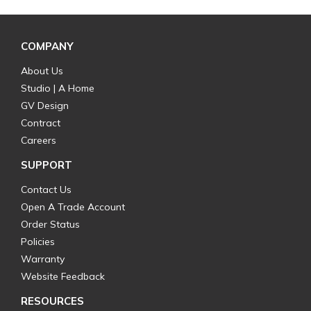
COMPANY
About Us
Studio | A Home
GV Design
Contract
Careers
SUPPORT
Contact Us
Open A Trade Account
Order Status
Policies
Warranty
Website Feedback
RESOURCES