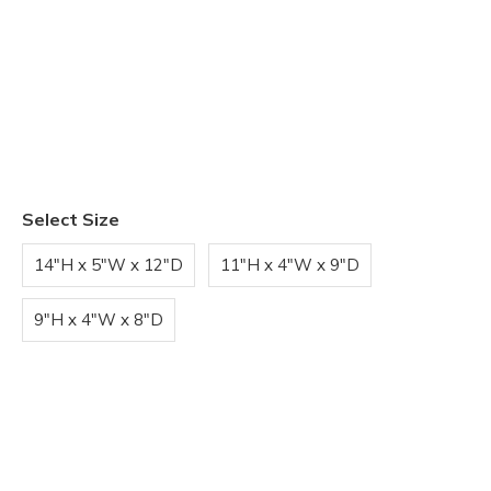
Select Size
14"H x 5"W x 12"D
11"H x 4"W x 9"D
9"H x 4"W x 8"D