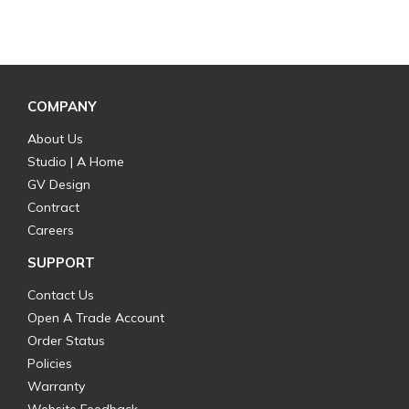
COMPANY
About Us
Studio | A Home
GV Design
Contract
Careers
SUPPORT
Contact Us
Open A Trade Account
Order Status
Policies
Warranty