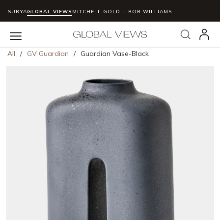
SURYA
GLOBAL VIEWS
MITCHELL GOLD + BOB WILLIAMS
Skip to main content
Search
menu
All
/
GV Guardian
/
Guardian Vase-Black