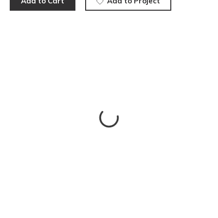
Add to Cart
Add to Project