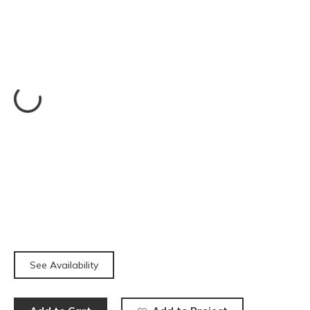
See Availability