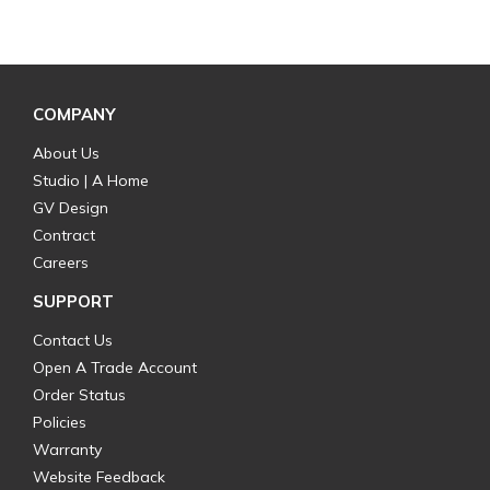
COMPANY
About Us
Studio | A Home
GV Design
Contract
Careers
SUPPORT
Contact Us
Open A Trade Account
Order Status
Policies
Warranty
Website Feedback