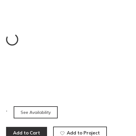
See Availability
Add to Cart
Add to Project