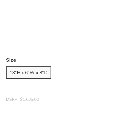
Size
18"H x 6"W x 8"D
MSRP:
$1,635.00