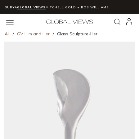
SURYA
GLOBAL VIEWS
MITCHELL GOLD + BOB WILLIAMS
Skip to main content
Search
menu
All
/
GV Him and Her
/
Glass Sculpture-Her