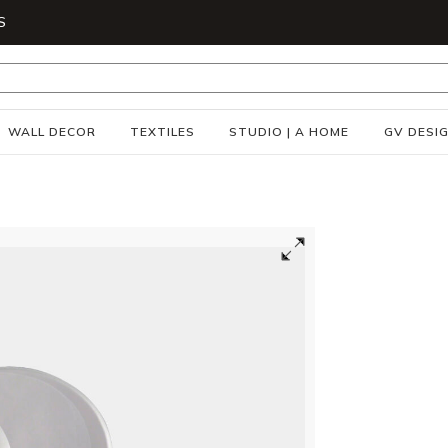
S
WALL DECOR
TEXTILES
STUDIO | A HOME
GV DESI