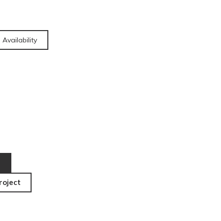
 Availability
roject