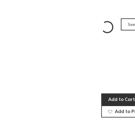
See
Add to Cart
Add to P