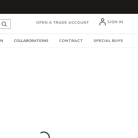
SIGN IN
OPEN A TRADE ACCOUNT
submit search
GN
COLLABORATIONS
CONTRACT
SPECIAL BUYS