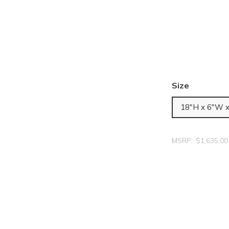
Size
18"H x 6"W 
MSRP:
$1,635.00