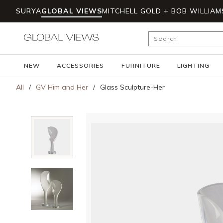
SURYA
GLOBAL VIEWS
MITCHELL GOLD + BOB WILLIAM
Skip to main content
Site Search
NEW
ACCESSORIES
FURNITURE
LIGHTING
All
/
GV Him and Her
/
Glass Sculpture-Her