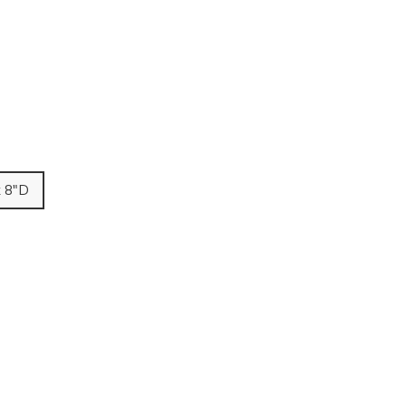
x 8"D