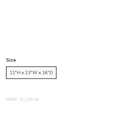
Size
11"H x 23"W x 16"D
MSRP:
$1,135.00