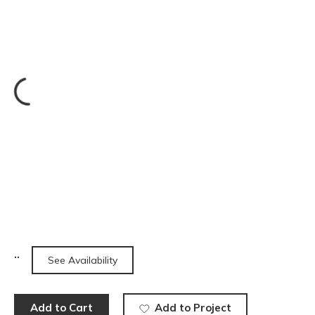
See Availability
Add to Cart
Add to Project