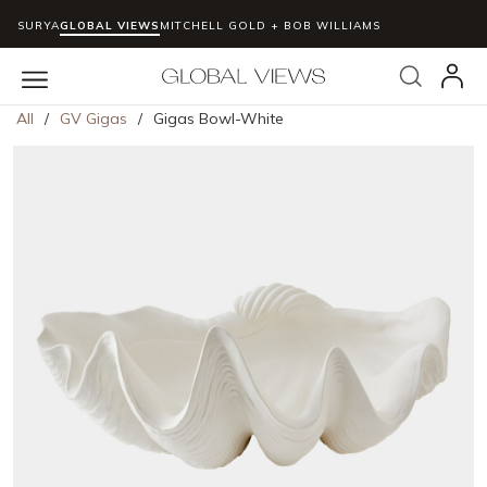
SURYA
GLOBAL VIEWS
MITCHELL GOLD + BOB WILLIAMS
Skip to main content
Search
menu
All
/
GV Gigas
/
Gigas Bowl-White