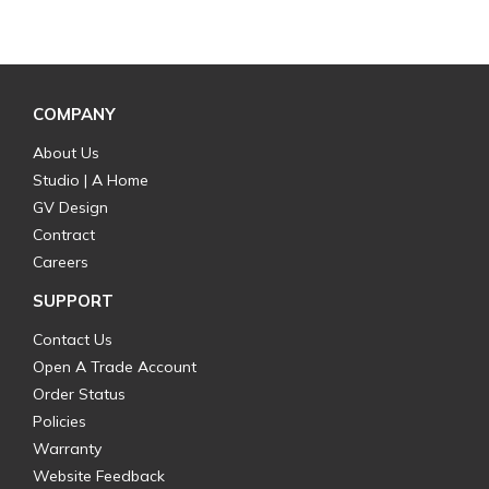
COMPANY
About Us
Studio | A Home
GV Design
Contract
Careers
SUPPORT
Contact Us
Open A Trade Account
Order Status
Policies
Warranty
Website Feedback