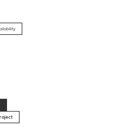
ilability
roject