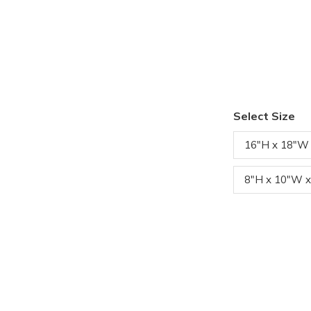
Select Size
16"H x 18"W
8"H x 10"W x