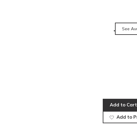
See Ava
Add to Cart
Add to P