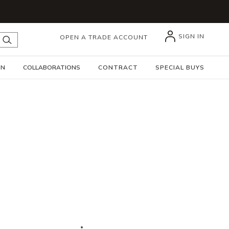
SIGN IN
OPEN A TRADE ACCOUNT
submit search
GN
COLLABORATIONS
CONTRACT
SPECIAL BUYS