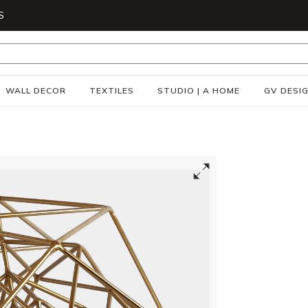
S
WALL DECOR
TEXTILES
STUDIO | A HOME
GV DESI