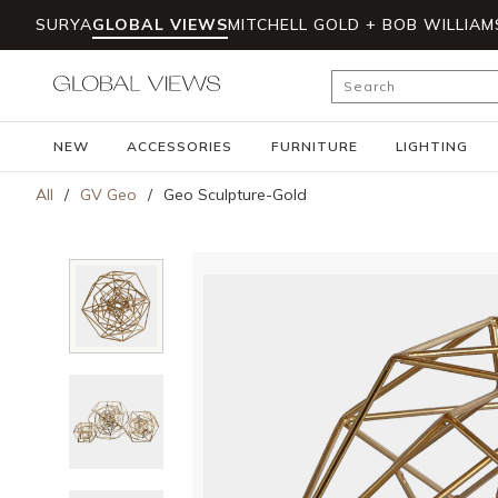
SURYA
GLOBAL VIEWS
MITCHELL GOLD + BOB WILLIAM
Skip to main content
Site Search
NEW
ACCESSORIES
FURNITURE
LIGHTING
All
/
GV Geo
/
Geo Sculpture-Gold