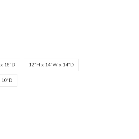
 x 18"D
12"H x 14"W x 14"D
 10"D