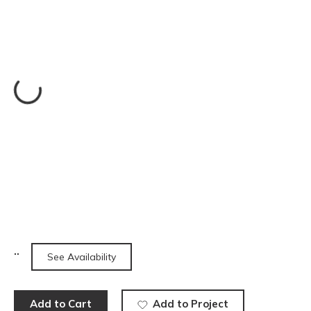
See Availability
Add to Cart
Add to Project