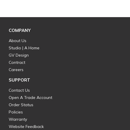
COMPANY
About Us
Studio | A Home
GV Design
Contract
Careers
SUPPORT
Contact Us
Open A Trade Account
Order Status
Policies
Warranty
Website Feedback