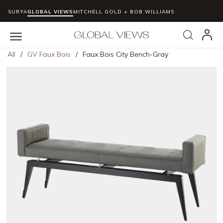
SURYA
GLOBAL VIEWS
MITCHELL GOLD + BOB WILLIAMS
Skip to main content
Search
menu
All
/
GV Faux Bois
/
Faux Bois City Bench-Gray