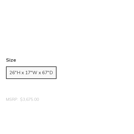
Size
26"H x 17"W x 67"D
MSRP:
$3,675.00