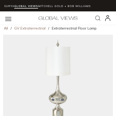
SURYA
GLOBAL VIEWS
MITCHELL GOLD + BOB WILLIAMS
Skip to main content
Search
menu
All
/
GV Extraterrestrial
/
Extraterrestrial Floor Lamp