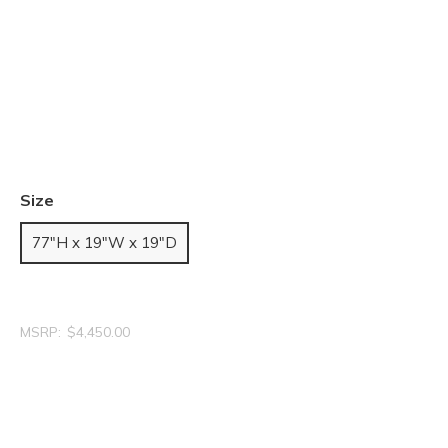
Size
77"H x 19"W x 19"D
MSRP:
$4,450.00