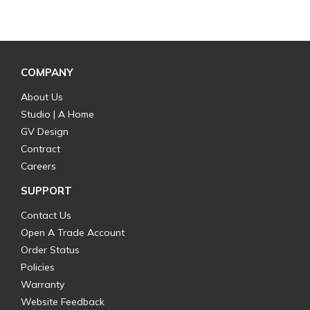
COMPANY
About Us
Studio | A Home
GV Design
Contract
Careers
SUPPORT
Contact Us
Open A Trade Account
Order Status
Policies
Warranty
Website Feedback