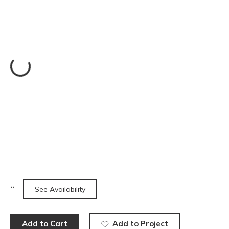
See Availability
Add to Cart
Add to Project