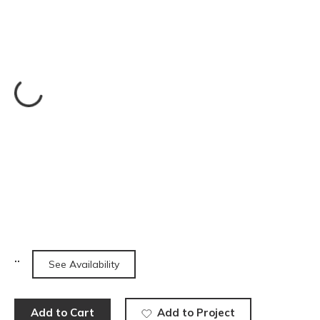
See Availability
Add to Cart
Add to Project