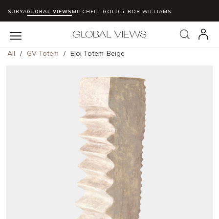
SURYA
GLOBAL VIEWS
MITCHELL GOLD + BOB WILLIAMS
Skip to main content
Search
menu
All
/
GV Totem
/
Eloi Totem-Beige