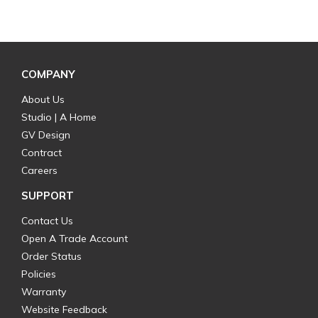
COMPANY
About Us
Studio | A Home
GV Design
Contract
Careers
SUPPORT
Contact Us
Open A Trade Account
Order Status
Policies
Warranty
Website Feedback