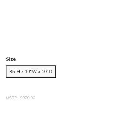
Size
35"H x 10"W x 10"D
MSRP:
$970.00