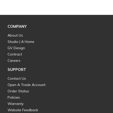
COMPANY
About Us
Studio | A Home
GV Design
Contract
Careers
SUPPORT
Contact Us
Open A Trade Account
Order Status
Policies
Warranty
Website Feedback