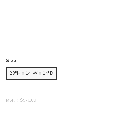
Size
23"H x 14"W x 14"D
MSRP:
$970.00