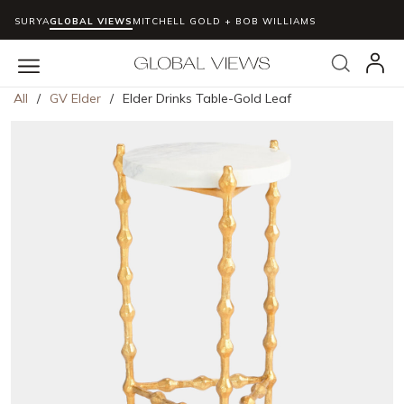
SURYA
GLOBAL VIEWS
MITCHELL GOLD + BOB WILLIAMS
Skip to main content
Search
menu
All
/
GV Elder
/
Elder Drinks Table-Gold Leaf