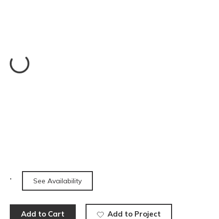
See Availability
Add to Cart
Add to Project