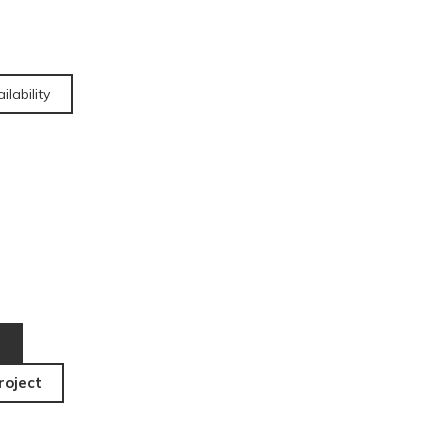
ilability
roject