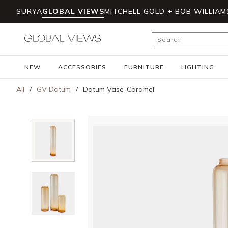
SURYA
GLOBAL VIEWS
MITCHELL GOLD + BOB WILLIAM
Skip to main content
Site Search
NEW
ACCESSORIES
FURNITURE
LIGHTING
All
/
GV Datum
/
Datum Vase-Caramel