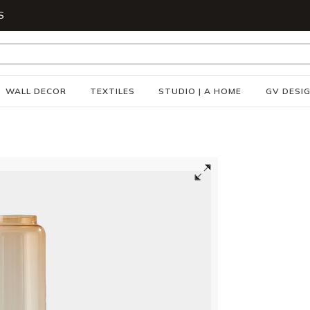
S
WALL DECOR
TEXTILES
STUDIO | A HOME
GV DESI