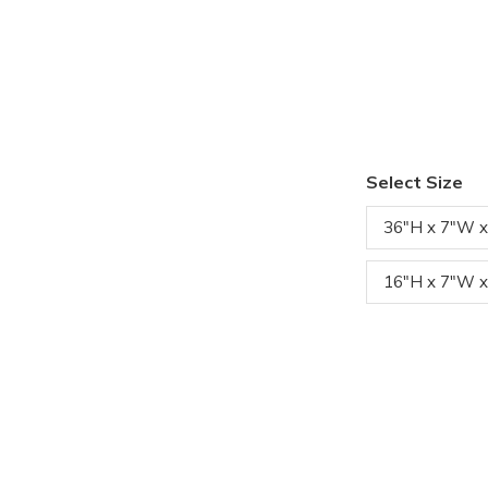
Select Size
36"H x 7"W x
16"H x 7"W x