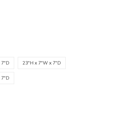
 7"D
23"H x 7"W x 7"D
 7"D