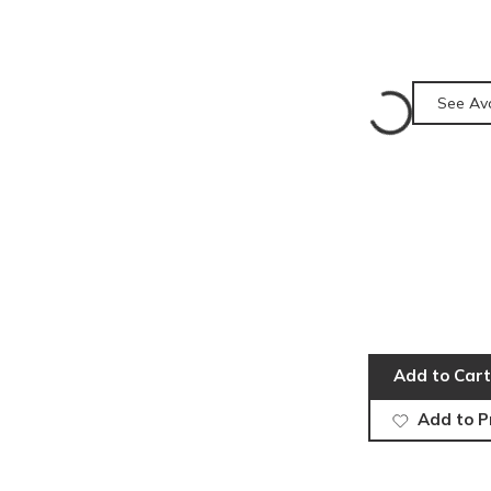
See Ava
Add to Cart
Add to P