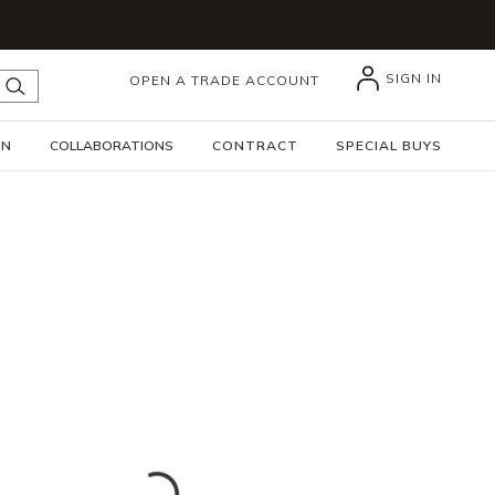
SIGN IN
OPEN A TRADE ACCOUNT
submit search
GN
COLLABORATIONS
CONTRACT
SPECIAL BUYS