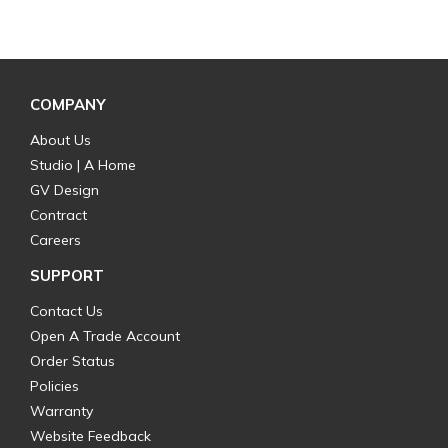
COMPANY
About Us
Studio | A Home
GV Design
Contract
Careers
SUPPORT
Contact Us
Open A Trade Account
Order Status
Policies
Warranty
Website Feedback