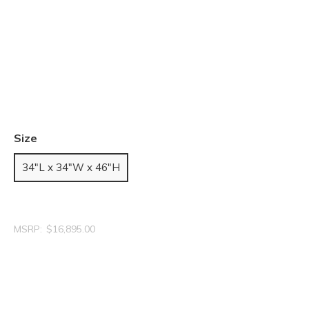
Size
34"L x 34"W x 46"H
MSRP:
$16,895.00