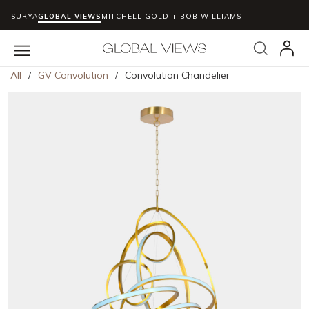
SURYA
GLOBAL VIEWS
MITCHELL GOLD + BOB WILLIAMS
Skip to main content
Search
menu
All
/
GV Convolution
/
Convolution Chandelier