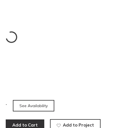
See Availability
Add to Cart
Add to Project