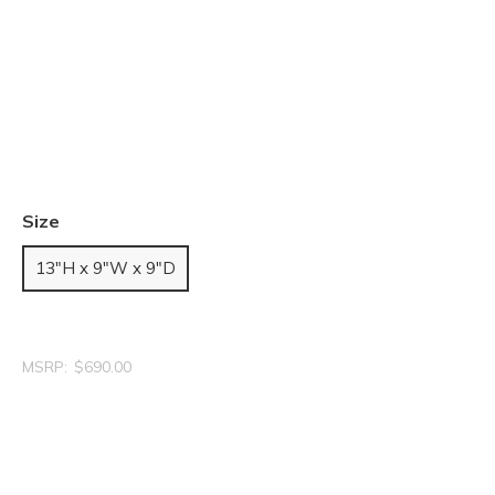
Size
13"H x 9"W x 9"D
MSRP:
$690.00