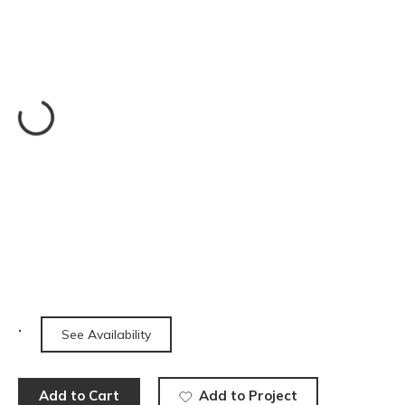
See Availability
Add to Cart
Add to Project