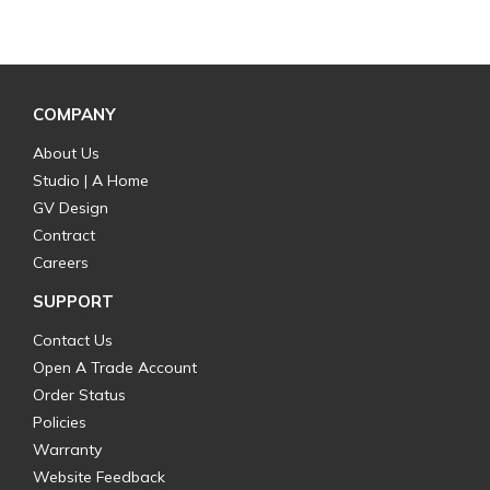
COMPANY
About Us
Studio | A Home
GV Design
Contract
Careers
SUPPORT
Contact Us
Open A Trade Account
Order Status
Policies
Warranty
Website Feedback