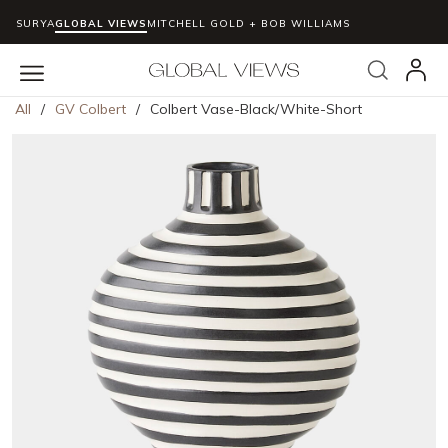
SURYA
GLOBAL VIEWS
MITCHELL GOLD + BOB WILLIAMS
Skip to main content
Search
menu
All
/
GV Colbert
/
Colbert Vase-Black/White-Short