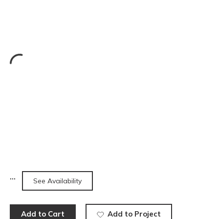
See Availability
Add to Cart
Add to Project