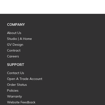
COMPANY
About Us
Studio | A Home
GV Design
Contract
Careers
SUPPORT
Contact Us
Open A Trade Account
Order Status
Policies
Warranty
Website Feedback