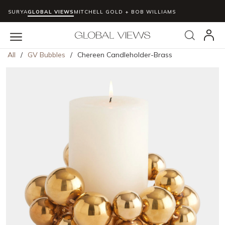
SURYA
GLOBAL VIEWS
MITCHELL GOLD + BOB WILLIAMS
Skip to main content
Search
menu
All
/
GV Bubbles
/
Chereen Candleholder-Brass