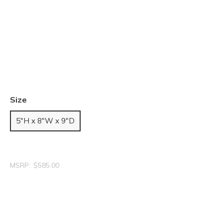
Size
5"H x 8"W x 9"D
MSRP:
$585.00