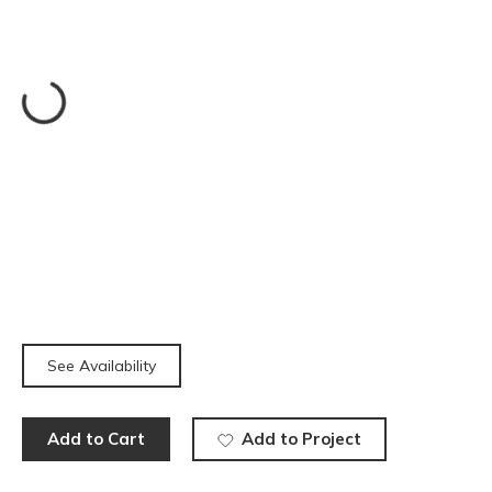
See Availability
Add to Cart
Add to Project