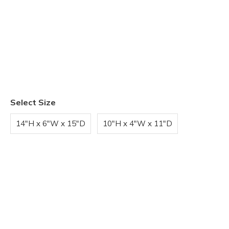
Select Size
14"H x 6"W x 15"D
10"H x 4"W x 11"D