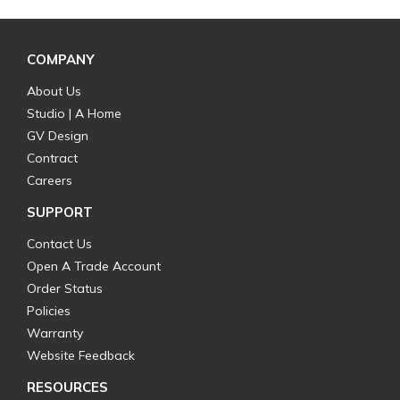
COMPANY
About Us
Studio | A Home
GV Design
Contract
Careers
SUPPORT
Contact Us
Open A Trade Account
Order Status
Policies
Warranty
Website Feedback
RESOURCES