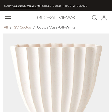
SURYA
GLOBAL VIEWS
MITCHELL GOLD + BOB WILLIAMS
Skip to main content
Search
menu
All
/
GV Cactus
/
Cactus Vase-Off-White