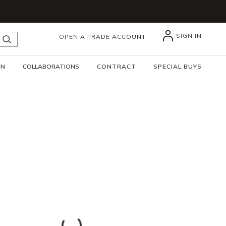
SIGN IN
OPEN A TRADE ACCOUNT
submit search
GN
COLLABORATIONS
CONTRACT
SPECIAL BUYS