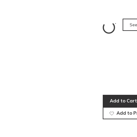
See
Add to Cart
Add to P