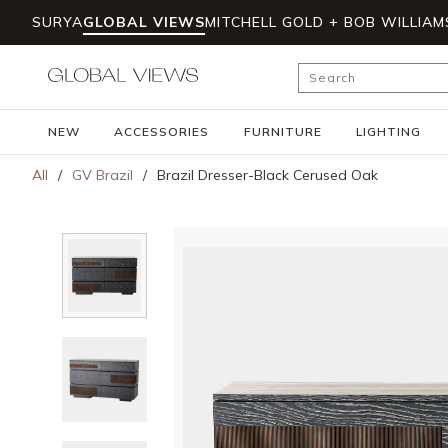
SURYA
GLOBAL VIEWS
MITCHELL GOLD + BOB WILLIAM
Skip to main content
Site Search
NEW
ACCESSORIES
FURNITURE
LIGHTING
All
/
GV Brazil
/
Brazil Dresser-Black Cerused Oak