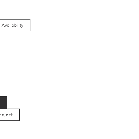
 Availability
roject