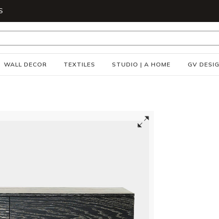
S
WALL DECOR
TEXTILES
STUDIO | A HOME
GV DESI