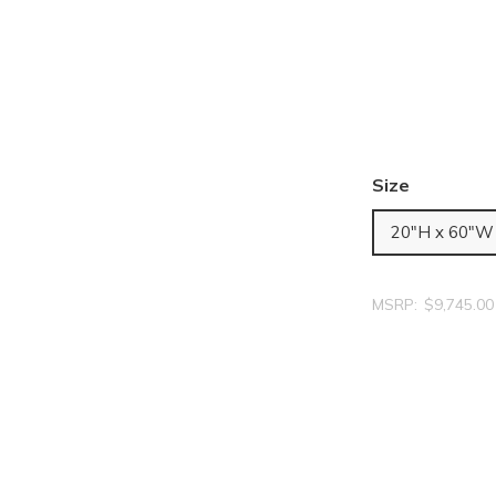
Size
20"H x 60"W
MSRP:
$9,745.00