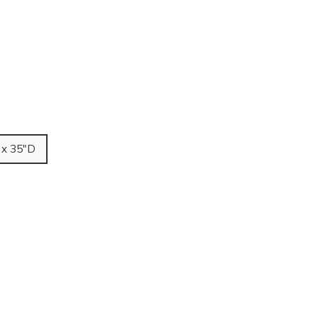
 x 35"D