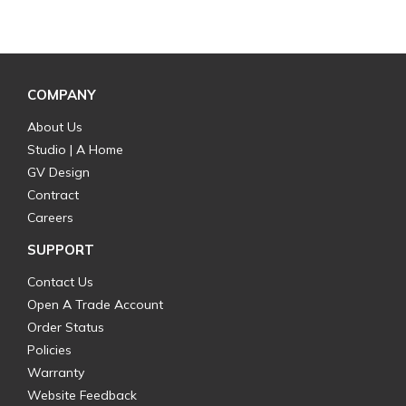
COMPANY
About Us
Studio | A Home
GV Design
Contract
Careers
SUPPORT
Contact Us
Open A Trade Account
Order Status
Policies
Warranty
Website Feedback