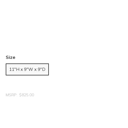
Size
11"H x 9"W x 9"D
MSRP:
$825.00