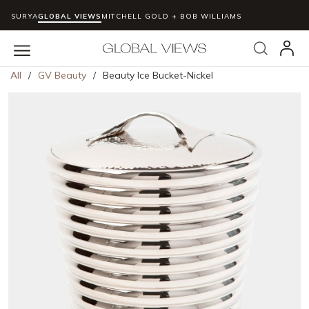
SURYA
GLOBAL VIEWS
MITCHELL GOLD + BOB WILLIAMS
Skip to main content
Search
menu
All
/
GV Beauty
/
Beauty Ice Bucket-Nickel