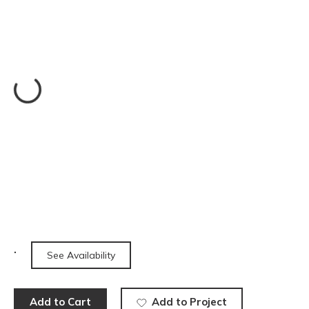
See Availability
Add to Cart
Add to Project