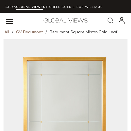
SURYA
GLOBAL VIEWS
MITCHELL GOLD + BOB WILLIAMS
Skip to main content
Search
menu
All
/
GV Beaumont
/
Beaumont Square Mirror-Gold Leaf