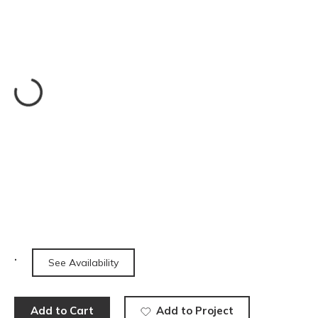
See Availability
Add to Cart
Add to Project