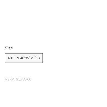
Size
48"H x 48"W x 1"D
MSRP:
$1,780.00