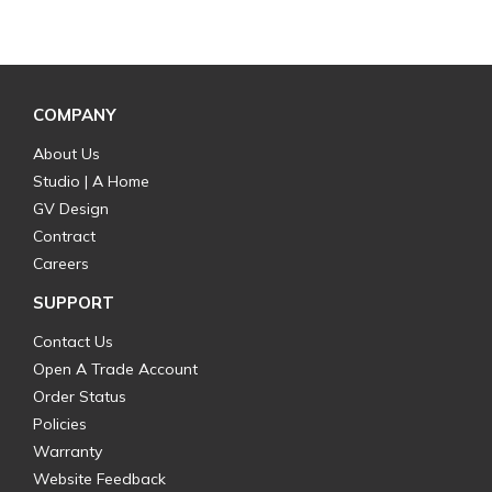
COMPANY
About Us
Studio | A Home
GV Design
Contract
Careers
SUPPORT
Contact Us
Open A Trade Account
Order Status
Policies
Warranty
Website Feedback