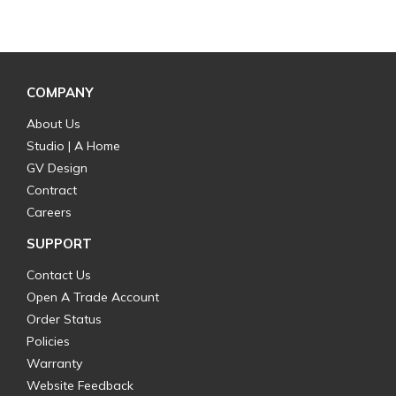
COMPANY
About Us
Studio | A Home
GV Design
Contract
Careers
SUPPORT
Contact Us
Open A Trade Account
Order Status
Policies
Warranty
Website Feedback