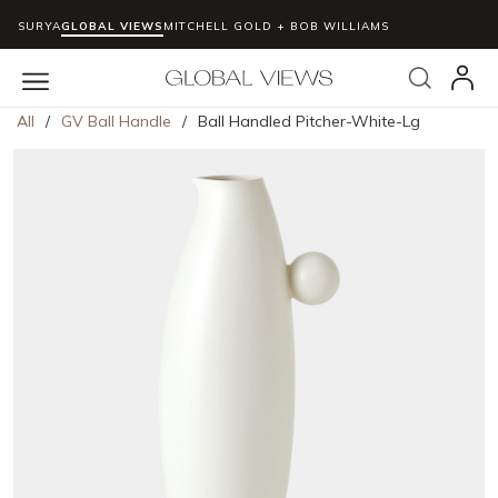
SURYA
GLOBAL VIEWS
MITCHELL GOLD + BOB WILLIAMS
Skip to main content
Search
menu
All
/
GV Ball Handle
/
Ball Handled Pitcher-White-Lg