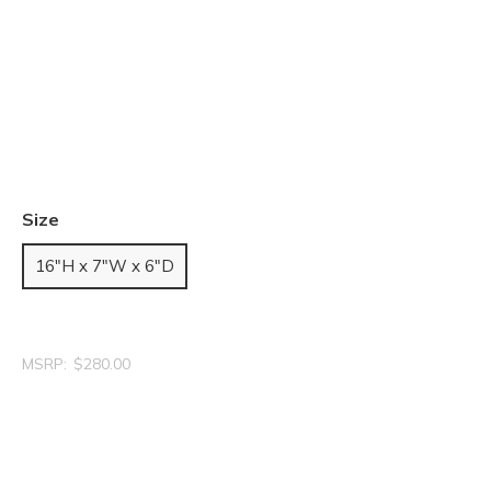
Size
16"H x 7"W x 6"D
MSRP:
$280.00