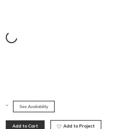
See Availability
Add to Cart
Add to Project